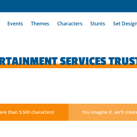
Events
Themes
Characters
Stunts
Set Desig
ERTAINMENT SERVICES TRUS
re than 3,500 characters!
You imagine it, we’ll create