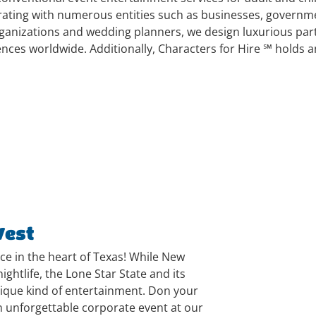
orating with numerous entities such as businesses, governme
anizations and wedding planners, we design luxurious party
ences worldwide. Additionally, Characters for Hire ℠ holds 
West
nce in the heart of Texas! While New
ightlife, the Lone Star State and its
nique kind of entertainment. Don your
 unforgettable corporate event at our