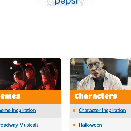
hemes
Characters
heme Inspiration
Character Inspiration
roadway Musicals
Halloween