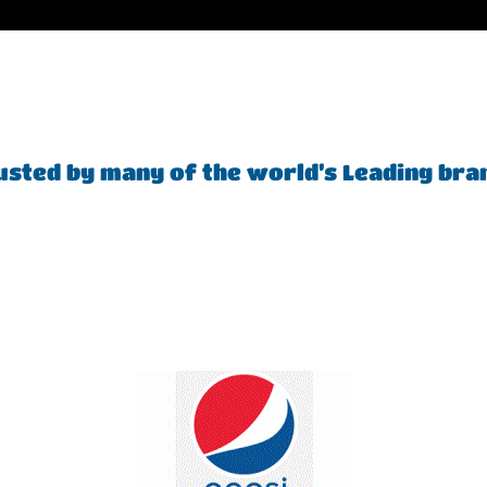
usted by many of the world’s Leading bra