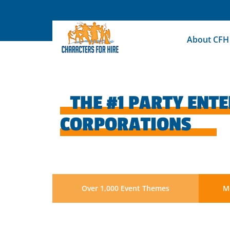
Skip
to
content
About CFH
THE #1 PARTY ENT
CORPORATIONS
Over 1,000 Event Themes
Mo