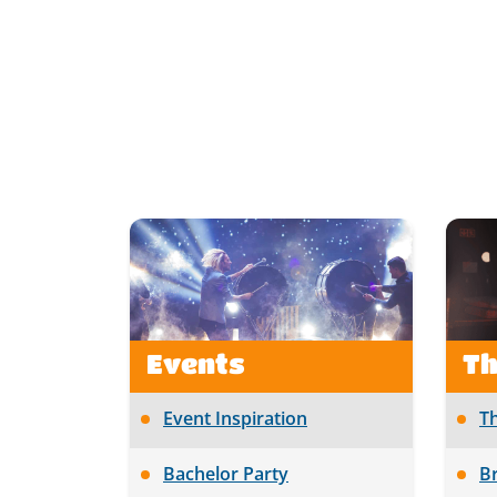
Events
T
Event Inspiration
T
Bachelor Party
B