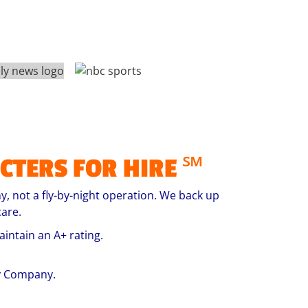
CTERS FOR HIRE ℠
, not a fly-by-night operation. We back up
are.
intain an A+ rating.
ty Company.