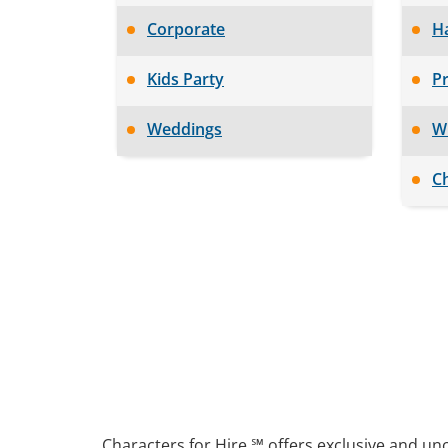
Corporate
H
Kids Party
Pr
Weddings
W
Ch
Characters for Hire ℠ offers exclusive and un