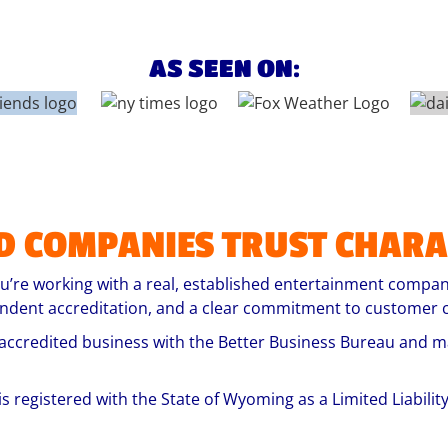
AS SEEN ON:
D COMPANIES TRUST
CHARA
’re working with a real, established entertainment company
endent accreditation, and a clear commitment to customer c
accredited business with the Better Business Bureau and ma
is registered with the State of Wyoming as a Limited Liabili