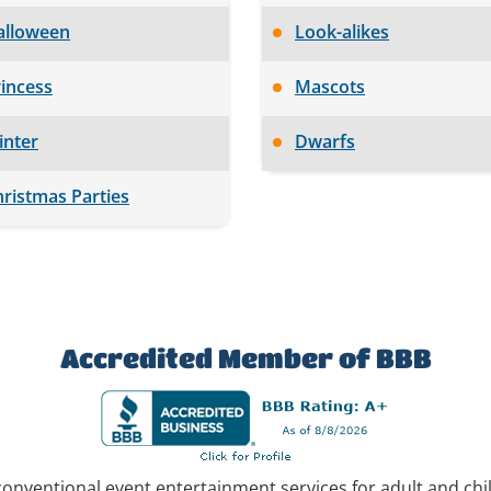
alloween
Look-alikes
incess
Mascots
inter
Dwarfs
ristmas Parties
Accredited Member of BBB
conventional event entertainment services for adult and ch