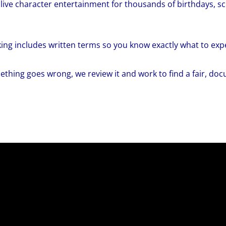
live character entertainment for thousands of birthdays, 
ing includes written terms so you know exactly what to exp
ething goes wrong, we review it and work to find a fair, do