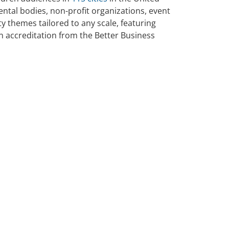
ntal bodies, non-profit organizations, event
 themes tailored to any scale, featuring
an accreditation from the Better Business