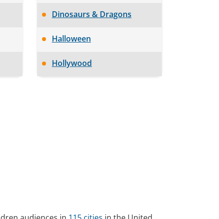
Dinosaurs & Dragons
Halloween
Hollywood
ildren audiences in
115 cities
in the United