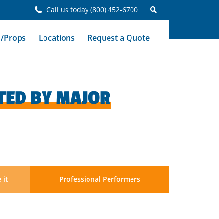
Call us today
(800) 452-6700
n/Props
Locations
Request a Quote
TED BY MAJOR
 it
Professional Performers