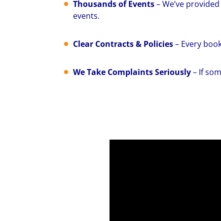
Thousands of Events
– We’ve provided 
events.
Clear Contracts & Policies
– Every book
We Take Complaints Seriously
– If som