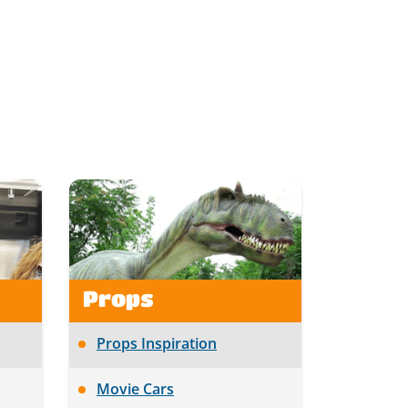
Props
Props Inspiration
Movie Cars