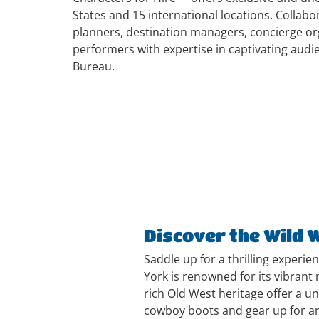
States and 15 international locations. Collab
planners, destination managers, concierge org
performers with expertise in captivating audi
Bureau.
Discover the Wild 
Saddle up for a thrilling experie
York is renowned for its vibrant
n
rich Old West heritage offer a u
cowboy boots and gear up for an