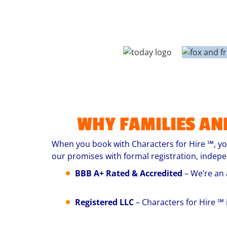
WHY FAMILIES AN
When you book with Characters for Hire ℠, you
our promises with formal registration, indep
BBB A+ Rated & Accredited
– We’re an 
Registered LLC
– Characters for Hire ℠ 