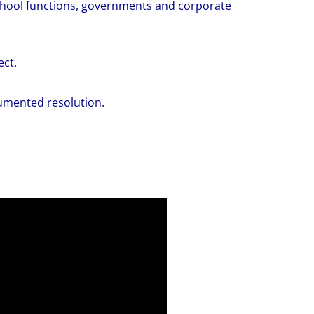
school functions, governments and corporate
ect.
cumented resolution.