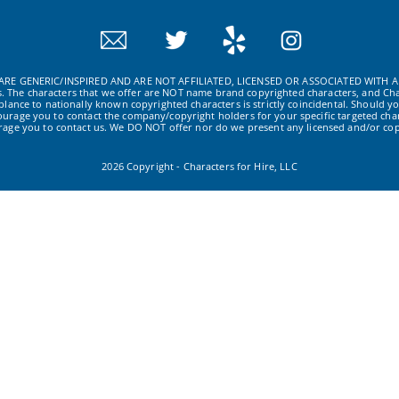
RE GENERIC/INSPIRED AND ARE NOT AFFILIATED, LICENSED OR ASSOCIATED WITH A
ws. The characters that we offer are NOT name brand copyrighted characters, and Cha
ance to nationally known copyrighted characters is strictly coincidental. Should yo
ourage you to contact the company/copyright holders for your specific targeted char
urage you to contact us. We DO NOT offer nor do we present any licensed and/or cop
2026 Copyright - Characters for Hire, LLC