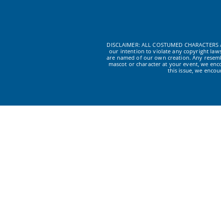
DISCLAIMER: ALL COSTUMED CHARACTERS A
our intention to violate any copyright la
are named of our own creation. Any resembl
mascot or character at your event, we enc
this issue, we enco