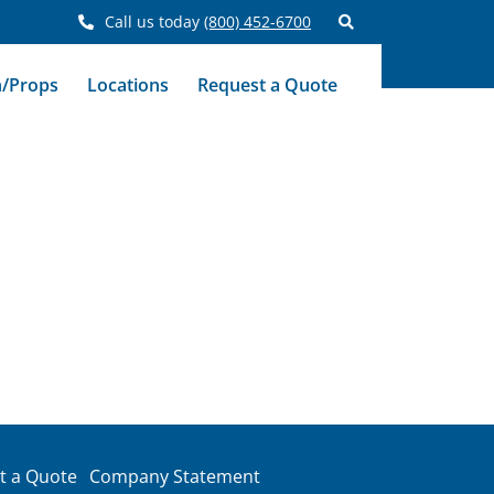
Call us today
(800) 452-6700
n/Props
Locations
Request a Quote
t a Quote
Company Statement