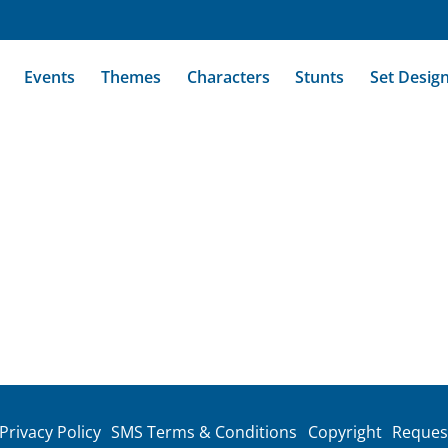
Events
Themes
Characters
Stunts
Set Desig
Privacy Policy
SMS Terms & Conditions
Copyright
Reques