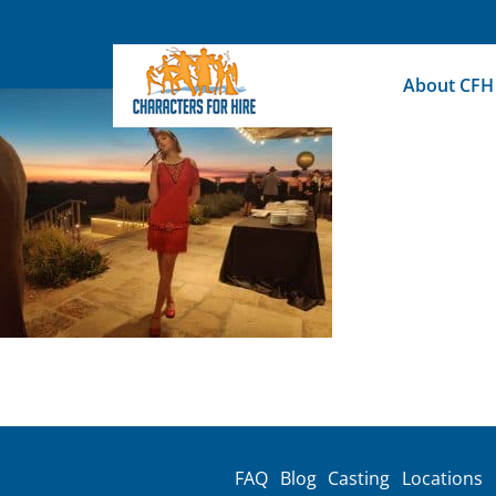
Skip
to
content
About CFH
FAQ
Blog
Casting
Locations