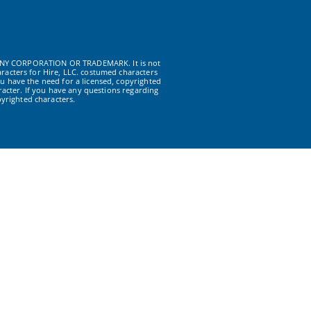
NY CORPORATION OR TRADEMARK. It is not
racters for Hire, LLC. costumed characters
u have the need for a licensed, copyrighted
acter. If you have any questions regarding
yrighted characters.