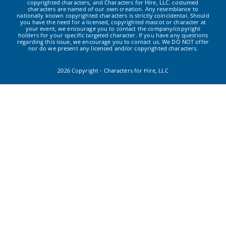
copyrighted characters, and Characters for Hire, LLC. costumed
characters are named of our own creation. Any resemblance to
nationally known copyrighted characters is strictly coincidental. Should
you have the need for a licensed, copyrighted mascot or character at
your event, we encourage you to contact the company/copyright
holders for your specific targeted character. If you have any questions
regarding this issue, we encourage you to contact us. We DO NOT offer
nor do we present any licensed and/or copyrighted characters.
2026 Copyright - Characters for Hire, LLC