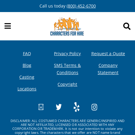
Skip
Call us today
(800) 452-6700
to
content
FAQ
Privacy Policy
Request a Quote
Blog
SMS Terms &
Company
Conditions
Statement
Casting
Copyright
Locations
DISCLAIMER: ALL COSTUMED CHARACTERS ARE GENERIC/INSPIRED AND
ARE NOT AFFILIATED, LICENSED OR ASSOCIATED WITH ANY
CORPORATION OR TRADEMARK. It is not our intention to violate any
copyright laws. The characters that we offer are NOT name brand