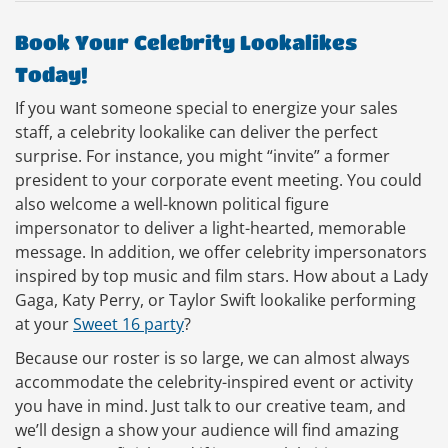
Book Your Celebrity Lookalikes
Today!
If you want someone special to energize your sales
staff, a celebrity lookalike can deliver the perfect
surprise. For instance, you might “invite” a former
president to your corporate event meeting. You could
also welcome a well-known political figure
impersonator to deliver a light-hearted, memorable
message. In addition, we offer celebrity impersonators
inspired by top music and film stars. How about a Lady
Gaga, Katy Perry, or Taylor Swift lookalike performing
at your
Sweet 16 party
?
Because our roster is so large, we can almost always
accommodate the celebrity-inspired event or activity
you have in mind. Just talk to our creative team, and
we’ll design a show your audience will find amazing