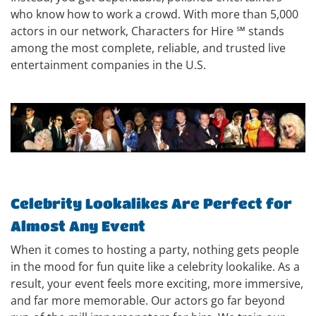
who know how to work a crowd. With more than 5,000
actors in our network, Characters for Hire ℠ stands
among the most complete, reliable, and trusted live
entertainment companies in the U.S.
Celebrity Lookalikes Are Perfect for
Almost Any Event
When it comes to hosting a party, nothing gets people
in the mood for fun quite like a celebrity lookalike. As a
result, your event feels more exciting, more immersive,
and far more memorable. Our actors go far beyond