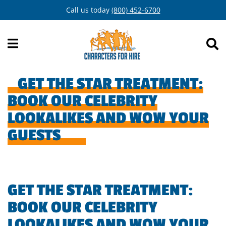
Skip
Call us today
(800) 452-6700
to
content
GET THE STAR TREATMENT:
BOOK OUR CELEBRITY
LOOKALIKES AND WOW YOUR
GUESTS
GET THE STAR TREATMENT:
BOOK OUR CELEBRITY
LOOKALIKES AND WOW YOUR