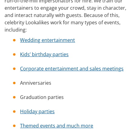
run-of-the-mill impersonators for hire. We train our
entertainers to engage your crowd, stay in character,
and interact naturally with guests. Because of this,
celebrity Lookalikes work for many types of events,
including:
Wedding entertainment
Kids’ birthday parties
Corporate entertainment and sales meetings
Anniversaries
Graduation parties
Holiday parties
Themed events and much more