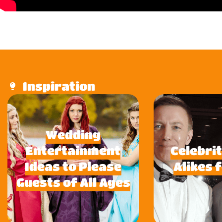
Inspiration
Wedding
Entertainment
Celebri
Ideas to Please
Alikes 
Guests of All Ages