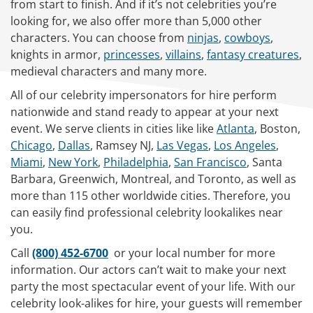
from start to finish. And if it’s not celebrities you’re
looking for, we also offer more than 5,000 other
characters. You can choose from
ninjas
,
cowboys
,
knights in armor,
princesses
,
villains
,
fantasy creatures
,
medieval characters and many more.
All of our celebrity impersonators for hire perform
nationwide and stand ready to appear at your next
event. We serve clients in cities like like
Atlanta
, Boston,
Chicago
,
Dallas
, Ramsey NJ,
Las Vegas
,
Los Angeles
,
Miami
,
New York
,
Philadelphia
,
San Francisco
, Santa
Barbara, Greenwich, Montreal, and Toronto, as well as
more than 115 other worldwide cities. Therefore, you
can easily find professional celebrity lookalikes near
you.
Call
(800) 452-6700
or your local number for more
information. Our actors can’t wait to make your next
party the most spectacular event of your life. With our
celebrity look-alikes for hire, your guests will remember