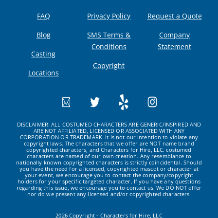
FAQ
Privacy Policy
Request a Quote
Blog
SMS Terms &
Company
Conditions
Statement
Casting
Copyright
Locations
DISCLAIMER: ALL COSTUMED CHARACTERS ARE GENERIC/INSPIRED AND
ARE NOT AFFILIATED, LICENSED OR ASSOCIATED WITH ANY
CORPORATION OR TRADEMARK. It is not our intention to violate any
copyright laws. The characters that we offer are NOT name brand
copyrighted characters, and Characters for Hire, LLC. costumed
characters are named of our own creation. Any resemblance to
nationally known copyrighted characters is strictly coincidental. Should
you have the need for a licensed, copyrighted mascot or character at
your event, we encourage you to contact the company/copyright
holders for your specific targeted character. If you have any questions
regarding this issue, we encourage you to contact us. We DO NOT offer
nor do we present any licensed and/or copyrighted characters.
2026 Copyright - Characters for Hire, LLC