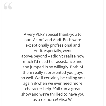
hank-you to
. Both were
I just wanted to thank you ve
sional and
much for all your help and sup
, went
with Max’s Birthday party o
t realize how
Saturday. We greatly appreci
istance and
how accommodating and
gly. Both of
professional your entire staff w
ed you guys
must say that everyone was v
be calling you
impressed with just how fabu
r need more
the show was. You guys did 
run a great
amazing job and Max was ve
d to have you
happy!” Frida W.
isa W.