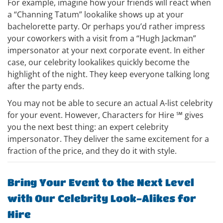
For example, imagine how your friends will react when
a “Channing Tatum” lookalike shows up at your
bachelorette party. Or perhaps you’d rather impress
your coworkers with a visit from a “Hugh Jackman”
impersonator at your next corporate event. In either
case, our celebrity lookalikes quickly become the
highlight of the night. They keep everyone talking long
after the party ends.
You may not be able to secure an actual A-list celebrity
for your event. However, Characters for Hire ℠ gives
you the next best thing: an expert celebrity
impersonator. They deliver the same excitement for a
fraction of the price, and they do it with style.
Bring Your Event to the Next Level
with Our Celebrity Look-Alikes for
Hire