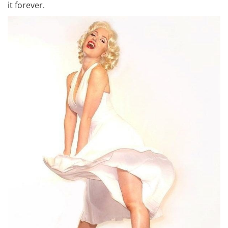
it forever.