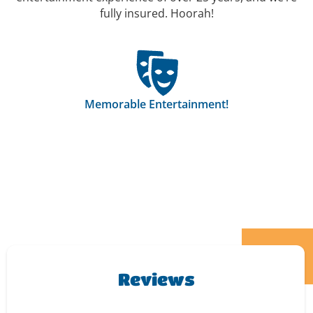
fully insured. Hoorah!
Memorable Entertainment!
Reviews