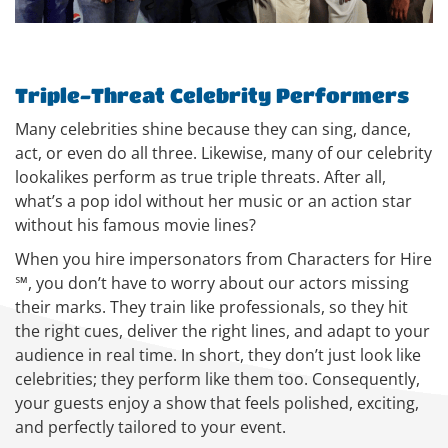
Triple-Threat Celebrity Performers
Many celebrities shine because they can sing, dance,
act, or even do all three. Likewise, many of our celebrity
lookalikes perform as true triple threats. After all,
what’s a pop idol without her music or an action star
without his famous movie lines?
When you hire impersonators from Characters for Hire
℠, you don’t have to worry about our actors missing
their marks. They train like professionals, so they hit
the right cues, deliver the right lines, and adapt to your
audience in real time. In short, they don’t just look like
celebrities; they perform like them too. Consequently,
your guests enjoy a show that feels polished, exciting,
and perfectly tailored to your event.