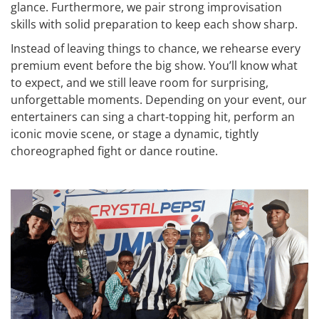
glance. Furthermore, we pair strong improvisation
skills with solid preparation to keep each show sharp.
Instead of leaving things to chance, we rehearse every
premium event before the big show. You’ll know what
to expect, and we still leave room for surprising,
unforgettable moments. Depending on your event, our
entertainers can sing a chart-topping hit, perform an
iconic movie scene, or stage a dynamic, tightly
choreographed fight or dance routine.