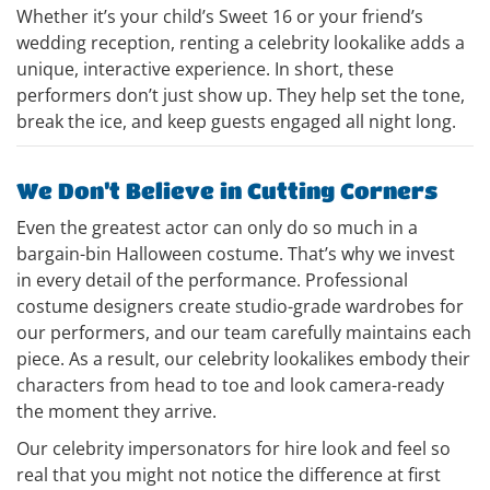
Whether it’s your child’s Sweet 16 or your friend’s
wedding reception, renting a celebrity lookalike adds a
unique, interactive experience. In short, these
performers don’t just show up. They help set the tone,
break the ice, and keep guests engaged all night long.
We Don’t Believe in Cutting Corners
Even the greatest actor can only do so much in a
bargain-bin Halloween costume. That’s why we invest
in every detail of the performance. Professional
costume designers create studio-grade wardrobes for
our performers, and our team carefully maintains each
piece. As a result, our celebrity lookalikes embody their
characters from head to toe and look camera-ready
the moment they arrive.
Our celebrity impersonators for hire look and feel so
real that you might not notice the difference at first