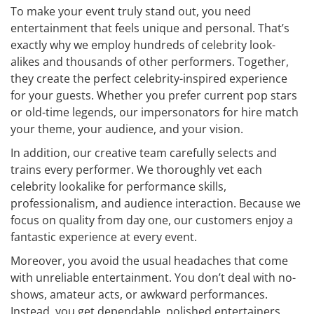
To make your event truly stand out, you need
entertainment that feels unique and personal. That’s
exactly why we employ hundreds of celebrity look-
alikes and thousands of other performers. Together,
they create the perfect celebrity-inspired experience
for your guests. Whether you prefer current pop stars
or old-time legends, our impersonators for hire match
your theme, your audience, and your vision.
In addition, our creative team carefully selects and
trains every performer. We thoroughly vet each
celebrity lookalike for performance skills,
professionalism, and audience interaction. Because we
focus on quality from day one, our customers enjoy a
fantastic experience at every event.
Moreover, you avoid the usual headaches that come
with unreliable entertainment. You don’t deal with no-
shows, amateur acts, or awkward performances.
Instead, you get dependable, polished entertainers