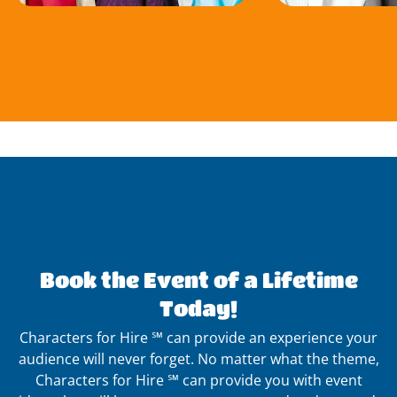
Book the Event of a Lifetime
Today!
Characters for Hire ℠ can provide an experience your
audience will never forget. No matter what the theme,
Characters for Hire ℠ can provide you with event