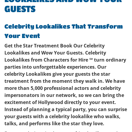
GUESTS
Celebrity Lookalikes That Transform
Your Event
Get the Star Treatment Book Our Celebrity
Lookalikes and Wow Your Guests. Celebrity
Lookalikes from Characters for Hire ℠ turn ordinary
parties into unforgettable experiences. Our
celebrity Lookalikes give your guests the star
treatment from the moment they walk in. We have
more than 5,000 professional actors and celebrity
impersonators in our network, so we can bring the
excitement of Hollywood directly to your event.
Instead of planning a typical party, you can surprise
your guests with a celebrity lookalike who walks,
talks, and performs like the star they love.