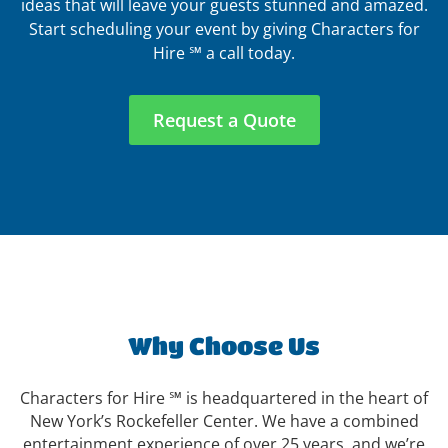
ideas that will leave your guests stunned and amazed.
Start scheduling your event by giving Characters for
Hire ℠ a call today.
Request a Quote
Why Choose Us
Characters for Hire ℠ is headquartered in the heart of
New York’s Rockefeller Center. We have a combined
entertainment experience of over 25 years, and we’re