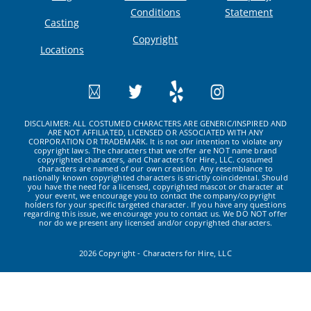
Conditions
Statement
Casting
Copyright
Locations
DISCLAIMER: ALL COSTUMED CHARACTERS ARE GENERIC/INSPIRED AND
ARE NOT AFFILIATED, LICENSED OR ASSOCIATED WITH ANY
CORPORATION OR TRADEMARK. It is not our intention to violate any
copyright laws. The characters that we offer are NOT name brand
copyrighted characters, and Characters for Hire, LLC. costumed
characters are named of our own creation. Any resemblance to
nationally known copyrighted characters is strictly coincidental. Should
you have the need for a licensed, copyrighted mascot or character at
your event, we encourage you to contact the company/copyright
holders for your specific targeted character. If you have any questions
regarding this issue, we encourage you to contact us. We DO NOT offer
nor do we present any licensed and/or copyrighted characters.
2026 Copyright - Characters for Hire, LLC