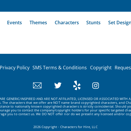
Events
Themes
Characters
Stunts
Set Desig
Privacy Policy
SMS Terms & Conditions
Copyright
Reques
RE GENERIC/INSPIRED AND ARE NOT AFFILIATED, LICENSED OR ASSOCIATED WITH A
ws. The characters that we offer are NOT name brand copyrighted characters, and Cha
ance to nationally known copyrighted characters is strictly coincidental. Should yo
ourage you to contact the company/copyright holders for your specific targeted char
urage you to contact us. We DO NOT offer nor do we present any licensed and/or cop
2026 Copyright - Characters for Hire, LLC