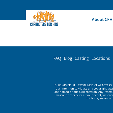
Skip
to
content
About CFH
FAQ
Blog
Casting
Locations
DISCLAIMER: ALL COSTUMED CHARACTERS A
our intention to violate any copyright la
are named of our own creation. Any resembl
mascot or character at your event, we enc
this issue, we enco