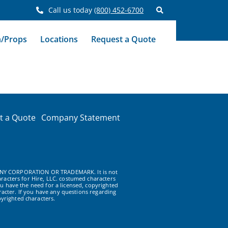
Call us today
(800) 452-6700
n/Props
Locations
Request a Quote
t a Quote
Company Statement
NY CORPORATION OR TRADEMARK. It is not
racters for Hire, LLC. costumed characters
u have the need for a licensed, copyrighted
acter. If you have any questions regarding
yrighted characters.