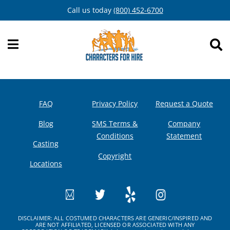
Skip
Call us today
(800) 452-6700
to
content
FAQ
Privacy Policy
Request a Quote
Blog
SMS Terms &
Company
Conditions
Statement
Casting
Copyright
Locations
DISCLAIMER: ALL COSTUMED CHARACTERS ARE GENERIC/INSPIRED AND
ARE NOT AFFILIATED, LICENSED OR ASSOCIATED WITH ANY