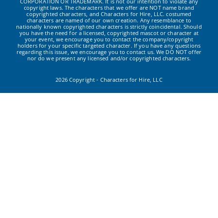
CORPORATION OR TRADEMARK. It is not our intention to violate any
copyright laws. The characters that we offer are NOT name brand
copyrighted characters, and Characters for Hire, LLC. costumed
characters are named of our own creation. Any resemblance to
nationally known copyrighted characters is strictly coincidental. Should
you have the need for a licensed, copyrighted mascot or character at
your event, we encourage you to contact the company/copyright
holders for your specific targeted character. If you have any questions
regarding this issue, we encourage you to contact us. We DO NOT offer
nor do we present any licensed and/or copyrighted characters.
2026 Copyright - Characters for Hire, LLC