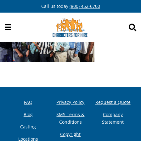
Skip
Call us today
(800) 452-6700
to
content
FAQ
Privacy Policy
Request a Quote
Blog
SMS Terms &
Company
Conditions
Statement
Casting
Copyright
Locations