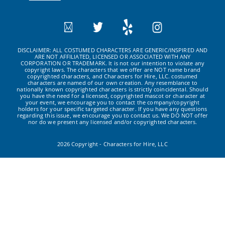
DISCLAIMER: ALL COSTUMED CHARACTERS ARE GENERIC/INSPIRED AND
ARE NOT AFFILIATED, LICENSED OR ASSOCIATED WITH ANY
CORPORATION OR TRADEMARK. It is not our intention to violate any
copyright laws. The characters that we offer are NOT name brand
copyrighted characters, and Characters for Hire, LLC. costumed
characters are named of our own creation. Any resemblance to
nationally known copyrighted characters is strictly coincidental. Should
you have the need for a licensed, copyrighted mascot or character at
your event, we encourage you to contact the company/copyright
holders for your specific targeted character. If you have any questions
regarding this issue, we encourage you to contact us. We DO NOT offer
nor do we present any licensed and/or copyrighted characters.
2026 Copyright - Characters for Hire, LLC