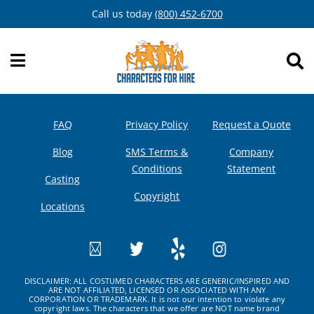
Skip
Call us today
(800) 452-6700
to
content
FAQ
Privacy Policy
Request a Quote
Blog
SMS Terms &
Company
Conditions
Statement
Casting
Copyright
Locations
DISCLAIMER: ALL COSTUMED CHARACTERS ARE GENERIC/INSPIRED AND
ARE NOT AFFILIATED, LICENSED OR ASSOCIATED WITH ANY
CORPORATION OR TRADEMARK. It is not our intention to violate any
copyright laws. The characters that we offer are NOT name brand