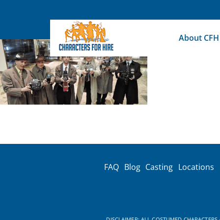
Skip
to
content
About CFH
FAQ
Blog
Casting
Locations
DISCLAIMER: ALL COSTUMED CHARACTERS A