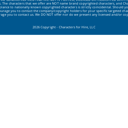
ws. The characters that we offer are NOT name brand copyrighted characters, and Cha
ance to nationally known copyrighted characters is strictly coincidental. Should yo
ourage you to contact the company/copyright holders for your specific targeted char
urage you to contact us. We DO NOT offer nor do we present any licensed and/or cop
2026 Copyright - Characters for Hire, LLC