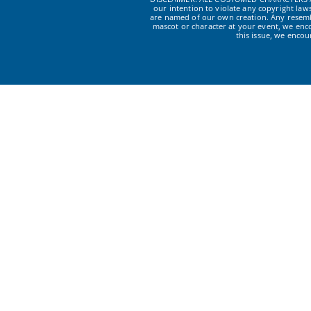
our intention to violate any copyright la
are named of our own creation. Any resembl
mascot or character at your event, we enc
this issue, we enco