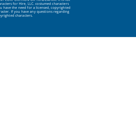
racters for Hire, LLC. costumed characters
u have the need for a licensed, copyrighted
acter. If you have any questions regarding
yrighted characters.