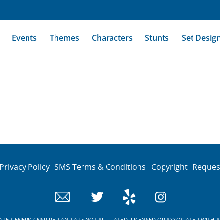
Events
Themes
Characters
Stunts
Set Desig
Privacy Policy
SMS Terms & Conditions
Copyright
Reques
RE GENERIC/INSPIRED AND ARE NOT AFFILIATED, LICENSED OR ASSOCIATED WITH A