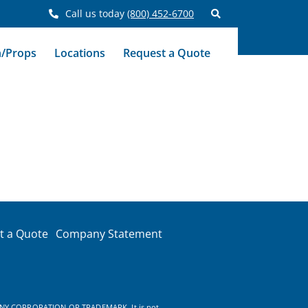
Call us today
(800) 452-6700
n/Props
Locations
Request a Quote
t a Quote
Company Statement
NY CORPORATION OR TRADEMARK. It is not