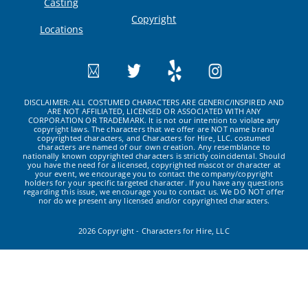
Casting
Copyright
Locations
DISCLAIMER: ALL COSTUMED CHARACTERS ARE GENERIC/INSPIRED AND
ARE NOT AFFILIATED, LICENSED OR ASSOCIATED WITH ANY
CORPORATION OR TRADEMARK. It is not our intention to violate any
copyright laws. The characters that we offer are NOT name brand
copyrighted characters, and Characters for Hire, LLC. costumed
characters are named of our own creation. Any resemblance to
nationally known copyrighted characters is strictly coincidental. Should
you have the need for a licensed, copyrighted mascot or character at
your event, we encourage you to contact the company/copyright
holders for your specific targeted character. If you have any questions
regarding this issue, we encourage you to contact us. We DO NOT offer
nor do we present any licensed and/or copyrighted characters.
2026 Copyright - Characters for Hire, LLC