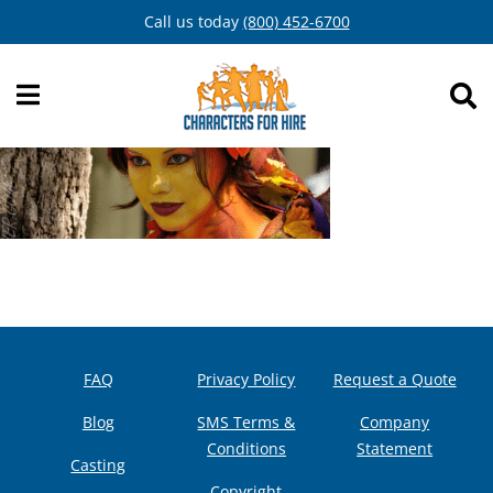
Skip
Call us today
(800) 452-6700
to
content
FAQ
Privacy Policy
Request a Quote
Blog
SMS Terms &
Company
Conditions
Statement
Casting
Copyright