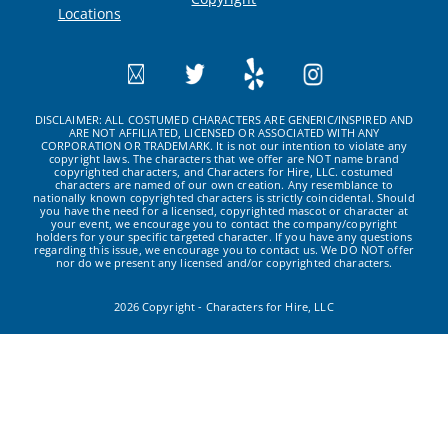
Locations
DISCLAIMER: ALL COSTUMED CHARACTERS ARE GENERIC/INSPIRED AND
ARE NOT AFFILIATED, LICENSED OR ASSOCIATED WITH ANY
CORPORATION OR TRADEMARK. It is not our intention to violate any
copyright laws. The characters that we offer are NOT name brand
copyrighted characters, and Characters for Hire, LLC. costumed
characters are named of our own creation. Any resemblance to
nationally known copyrighted characters is strictly coincidental. Should
you have the need for a licensed, copyrighted mascot or character at
your event, we encourage you to contact the company/copyright
holders for your specific targeted character. If you have any questions
regarding this issue, we encourage you to contact us. We DO NOT offer
nor do we present any licensed and/or copyrighted characters.
2026 Copyright - Characters for Hire, LLC