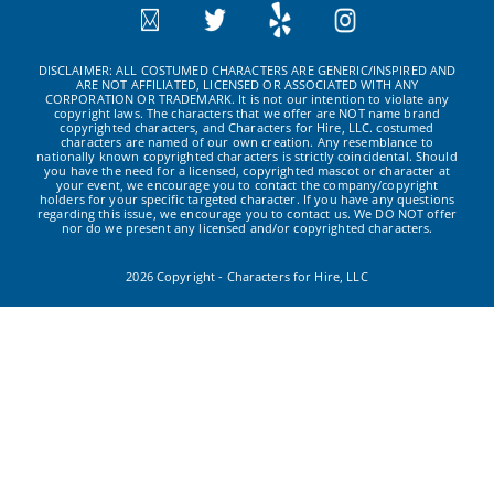
DISCLAIMER: ALL COSTUMED CHARACTERS ARE GENERIC/INSPIRED AND
ARE NOT AFFILIATED, LICENSED OR ASSOCIATED WITH ANY
CORPORATION OR TRADEMARK. It is not our intention to violate any
copyright laws. The characters that we offer are NOT name brand
copyrighted characters, and Characters for Hire, LLC. costumed
characters are named of our own creation. Any resemblance to
nationally known copyrighted characters is strictly coincidental. Should
you have the need for a licensed, copyrighted mascot or character at
your event, we encourage you to contact the company/copyright
holders for your specific targeted character. If you have any questions
regarding this issue, we encourage you to contact us. We DO NOT offer
nor do we present any licensed and/or copyrighted characters.
2026 Copyright - Characters for Hire, LLC