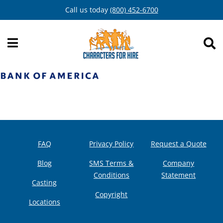
Skip
Call us today
(800) 452-6700
to
content
FAQ
Privacy Policy
Request a Quote
Blog
SMS Terms &
Company
Conditions
Statement
Casting
Copyright
Locations