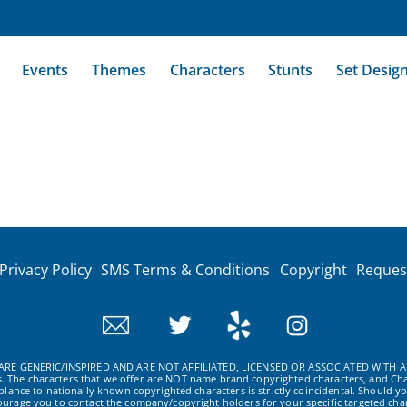
Events
Themes
Characters
Stunts
Set Desig
Privacy Policy
SMS Terms & Conditions
Copyright
Reques
RE GENERIC/INSPIRED AND ARE NOT AFFILIATED, LICENSED OR ASSOCIATED WITH A
ws. The characters that we offer are NOT name brand copyrighted characters, and Cha
ance to nationally known copyrighted characters is strictly coincidental. Should yo
ourage you to contact the company/copyright holders for your specific targeted char