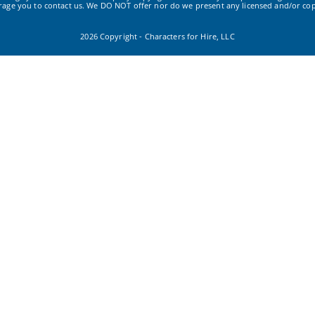
urage you to contact us. We DO NOT offer nor do we present any licensed and/or cop
2026 Copyright - Characters for Hire, LLC