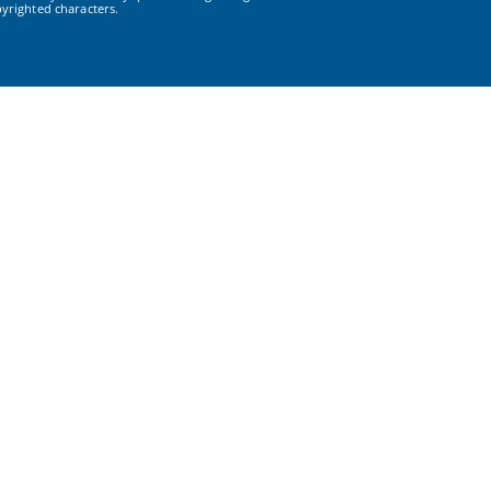
yrighted characters.