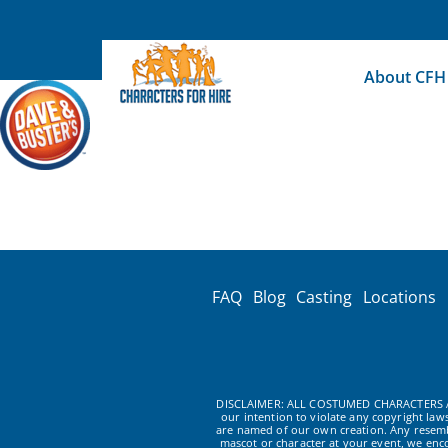
Skip
to
content
About CFH
FAQ
Blog
Casting
Locations
DISCLAIMER: ALL COSTUMED CHARACTERS A
our intention to violate any copyright la
are named of our own creation. Any resembl
mascot or character at your event, we enc