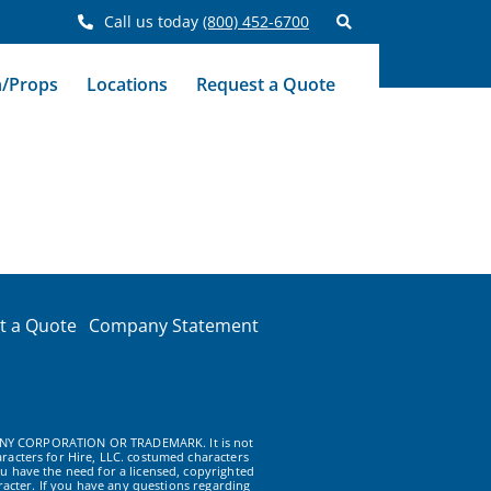
Call us today
(800) 452-6700
n/Props
Locations
Request a Quote
t a Quote
Company Statement
NY CORPORATION OR TRADEMARK. It is not
racters for Hire, LLC. costumed characters
u have the need for a licensed, copyrighted
acter. If you have any questions regarding