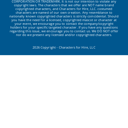
CORPORATION OR TRADEMARK. It is not our intention to violate any
copyright laws. The characters that we offer are NOT name brand
copyrighted characters, and Characters for Hire, LLC. costumed
characters are named of our own creation. Any resemblance to
nationally known copyrighted characters is strictly coincidental. Should
you have the need for a licensed, copyrighted mascot or character at
your event, we encourage you to contact the company/copyright
holders for your specific targeted character. If you have any questions
regarding this issue, we encourage you to contact us. We DO NOT offer
nor do we present any licensed and/or copyrighted characters.
2026 Copyright - Characters for Hire, LLC