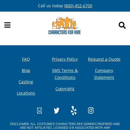
Skip
Call us today
(800) 452-6700
to
content
FAQ
Privacy Policy
Request a Quote
Blog
SMS Terms &
Company
Conditions
Statement
Casting
Copyright
Locations
DISCLAIMER: ALL COSTUMED CHARACTERS ARE GENERIC/INSPIRED AND
ARE NOT AFFILIATED, LICENSED OR ASSOCIATED WITH ANY