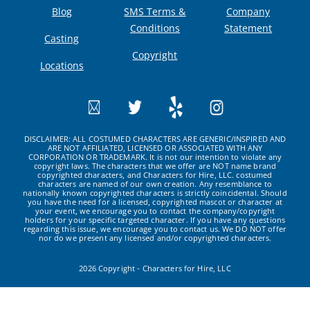
Blog
SMS Terms &
Company
Conditions
Statement
Casting
Copyright
Locations
DISCLAIMER: ALL COSTUMED CHARACTERS ARE GENERIC/INSPIRED AND
ARE NOT AFFILIATED, LICENSED OR ASSOCIATED WITH ANY
CORPORATION OR TRADEMARK. It is not our intention to violate any
copyright laws. The characters that we offer are NOT name brand
copyrighted characters, and Characters for Hire, LLC. costumed
characters are named of our own creation. Any resemblance to
nationally known copyrighted characters is strictly coincidental. Should
you have the need for a licensed, copyrighted mascot or character at
your event, we encourage you to contact the company/copyright
holders for your specific targeted character. If you have any questions
regarding this issue, we encourage you to contact us. We DO NOT offer
nor do we present any licensed and/or copyrighted characters.
2026 Copyright - Characters for Hire, LLC