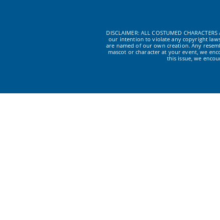
DISCLAIMER: ALL COSTUMED CHARACTERS A
our intention to violate any copyright la
are named of our own creation. Any resembl
mascot or character at your event, we enc
this issue, we enco