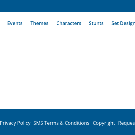
Events
Themes
Characters
Stunts
Set Desig
Privacy Policy
SMS Terms & Conditions
Copyright
Reques