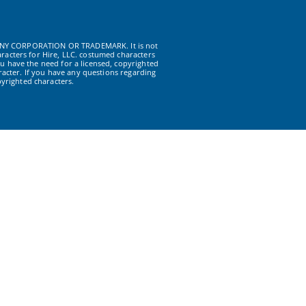
NY CORPORATION OR TRADEMARK. It is not
racters for Hire, LLC. costumed characters
u have the need for a licensed, copyrighted
acter. If you have any questions regarding
yrighted characters.