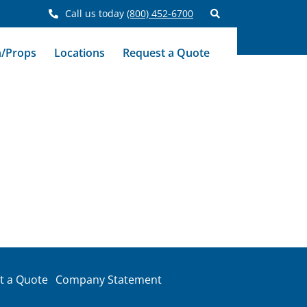
Call us today
(800) 452-6700
n/Props
Locations
Request a Quote
t a Quote
Company Statement