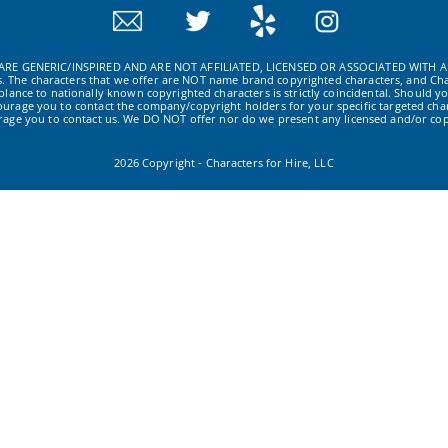
RE GENERIC/INSPIRED AND ARE NOT AFFILIATED, LICENSED OR ASSOCIATED WITH A
ws. The characters that we offer are NOT name brand copyrighted characters, and Cha
ance to nationally known copyrighted characters is strictly coincidental. Should yo
ourage you to contact the company/copyright holders for your specific targeted char
urage you to contact us. We DO NOT offer nor do we present any licensed and/or cop
2026 Copyright - Characters for Hire, LLC