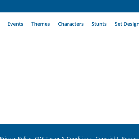
Events
Themes
Characters
Stunts
Set Desig
Privacy Policy
SMS Terms & Conditions
Copyright
Reques