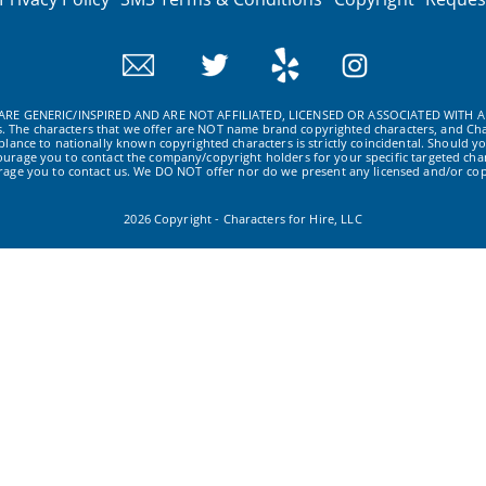
RE GENERIC/INSPIRED AND ARE NOT AFFILIATED, LICENSED OR ASSOCIATED WITH A
ws. The characters that we offer are NOT name brand copyrighted characters, and Cha
ance to nationally known copyrighted characters is strictly coincidental. Should yo
ourage you to contact the company/copyright holders for your specific targeted char
urage you to contact us. We DO NOT offer nor do we present any licensed and/or cop
2026 Copyright - Characters for Hire, LLC