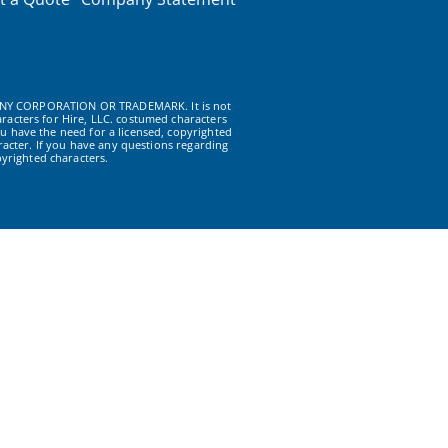
NY CORPORATION OR TRADEMARK. It is not
racters for Hire, LLC. costumed characters
u have the need for a licensed, copyrighted
acter. If you have any questions regarding
yrighted characters.