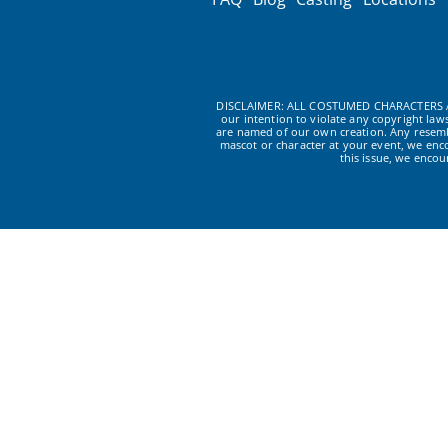
DISCLAIMER: ALL COSTUMED CHARACTERS A
our intention to violate any copyright la
are named of our own creation. Any resembl
mascot or character at your event, we enc
this issue, we enco