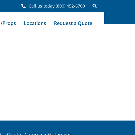
Call us today
(800) 452-6700
n/Props
Locations
Request a Quote
t a Quote
Company Statement