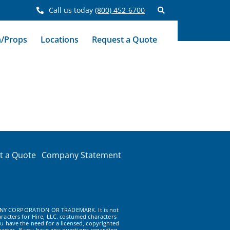
Call us today
(800) 452-6700
n/Props
Locations
Request a Quote
t a Quote
Company Statement
NY CORPORATION OR TRADEMARK. It is not
racters for Hire, LLC. costumed characters
u have the need for a licensed, copyrighted
acter. If you have any questions regarding