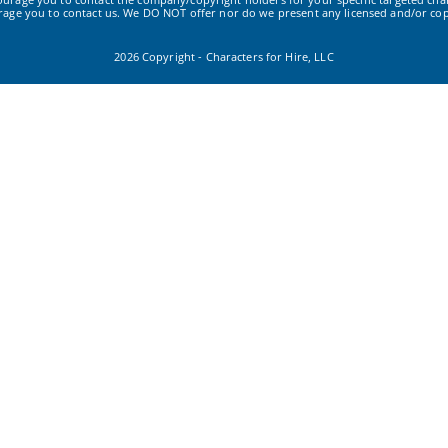
urage you to contact us. We DO NOT offer nor do we present any licensed and/or cop
2026 Copyright - Characters for Hire, LLC