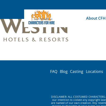
Skip
to
content
About CFH
FAQ
Blog
Casting
Locations
DISCLAIMER: ALL COSTUMED CHARACTERS A
our intention to violate any copyright la
are named of our own creation. Any resembl
mascot or character at your event, we enc