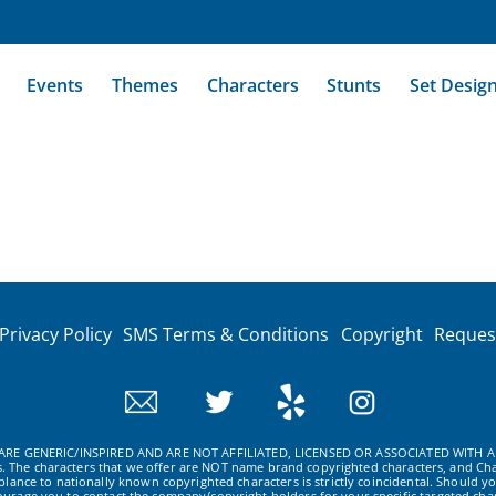
Events
Themes
Characters
Stunts
Set Desig
Privacy Policy
SMS Terms & Conditions
Copyright
Reques
RE GENERIC/INSPIRED AND ARE NOT AFFILIATED, LICENSED OR ASSOCIATED WITH A
ws. The characters that we offer are NOT name brand copyrighted characters, and Cha
ance to nationally known copyrighted characters is strictly coincidental. Should yo
ourage you to contact the company/copyright holders for your specific targeted char