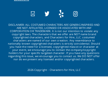
DISCLAIMER: ALL COSTUMED CHARACTERS ARE GENERIC/INSPIRED AND
ARE NOT AFFILIATED, LICENSED OR ASSOCIATED WITH ANY
CORPORATION OR TRADEMARK. It is not our intention to violate any
copyright laws. The characters that we offer are NOT name brand
copyrighted characters, and Characters for Hire, LLC. costumed
characters are named of our own creation. Any resemblance to
nationally known copyrighted characters is strictly coincidental. Should
you have the need for a licensed, copyrighted mascot or character at
your event, we encourage you to contact the company/copyright
holders for your specific targeted character. If you have any questions
regarding this issue, we encourage you to contact us. We DO NOT offer
nor do we present any licensed and/or copyrighted characters.
2026 Copyright - Characters for Hire, LLC