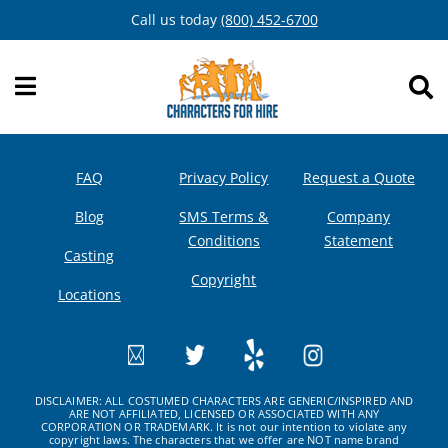
Skip
Call us today
(800) 452-6700
to
content
FAQ
Privacy Policy
Request a Quote
Blog
SMS Terms &
Company
Conditions
Statement
Casting
Copyright
Locations
DISCLAIMER: ALL COSTUMED CHARACTERS ARE GENERIC/INSPIRED AND
ARE NOT AFFILIATED, LICENSED OR ASSOCIATED WITH ANY
CORPORATION OR TRADEMARK. It is not our intention to violate any
copyright laws. The characters that we offer are NOT name brand