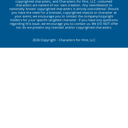
copyrighted characters, and Characters for Hire, LLC. costumed
characters are named of our own creation. Any resemblance to
nationally known copyrighted characters is strictly coincidental. Should
you have the need for a licensed, copyrighted mascot or character at
your event, we encourage you to contact the company/copyright
holders for your specific targeted character. If you have any questions
regarding this issue, we encourage you to contact us. We DO NOT offer
nor do we present any licensed and/or copyrighted characters.
2026 Copyright - Characters for Hire, LLC