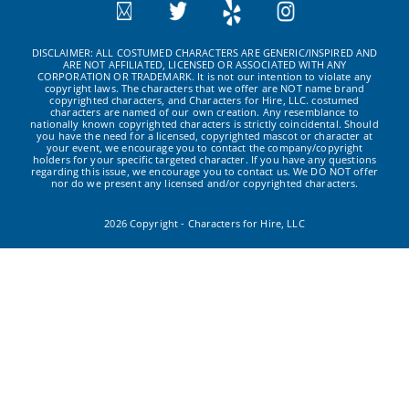
DISCLAIMER: ALL COSTUMED CHARACTERS ARE GENERIC/INSPIRED AND
ARE NOT AFFILIATED, LICENSED OR ASSOCIATED WITH ANY
CORPORATION OR TRADEMARK. It is not our intention to violate any
copyright laws. The characters that we offer are NOT name brand
copyrighted characters, and Characters for Hire, LLC. costumed
characters are named of our own creation. Any resemblance to
nationally known copyrighted characters is strictly coincidental. Should
you have the need for a licensed, copyrighted mascot or character at
your event, we encourage you to contact the company/copyright
holders for your specific targeted character. If you have any questions
regarding this issue, we encourage you to contact us. We DO NOT offer
nor do we present any licensed and/or copyrighted characters.
2026 Copyright - Characters for Hire, LLC