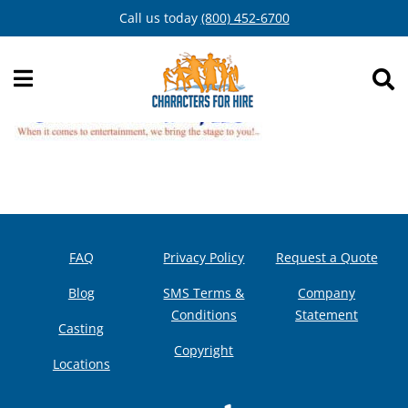
Skip
Call us today
(800) 452-6700
to
content
FAQ
Privacy Policy
Request a Quote
Blog
SMS Terms &
Company
Conditions
Statement
Casting
Copyright
Locations