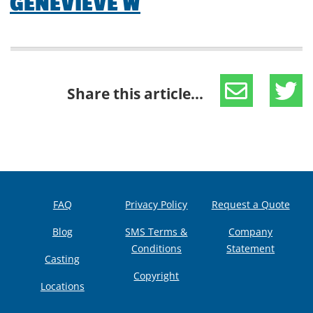
GENEVIEVE W
Share this article...
FAQ
Privacy Policy
Request a Quote
Blog
SMS Terms &
Company
Conditions
Statement
Casting
Copyright
Locations