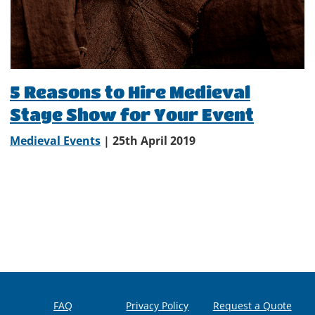
5 Reasons to Hire Medieval
Stage Show for Your Event
Medieval Events
| 25th April 2019
FAQ
Privacy Policy
Request a Quote