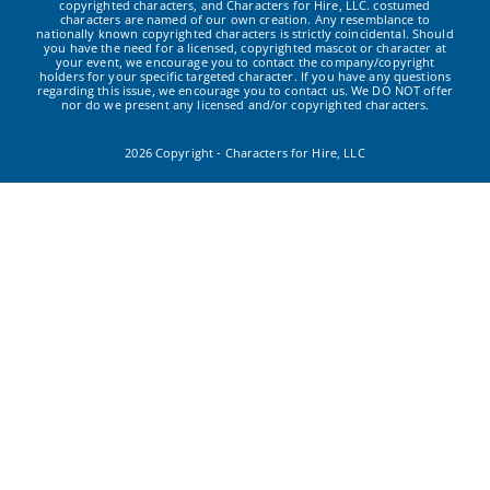
copyrighted characters, and Characters for Hire, LLC. costumed
characters are named of our own creation. Any resemblance to
nationally known copyrighted characters is strictly coincidental. Should
you have the need for a licensed, copyrighted mascot or character at
your event, we encourage you to contact the company/copyright
holders for your specific targeted character. If you have any questions
regarding this issue, we encourage you to contact us. We DO NOT offer
nor do we present any licensed and/or copyrighted characters.
2026 Copyright - Characters for Hire, LLC