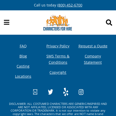
Skip
Call us today
(800) 452-6700
to
content
FAQ
Privacy Policy
Request a Quote
Blog
SMS Terms &
Company
Conditions
Statement
Casting
Copyright
Locations
DISCLAIMER: ALL COSTUMED CHARACTERS ARE GENERIC/INSPIRED AND
ARE NOT AFFILIATED, LICENSED OR ASSOCIATED WITH ANY
CORPORATION OR TRADEMARK. It is not our intention to violate any
copyright laws. The characters that we offer are NOT name brand