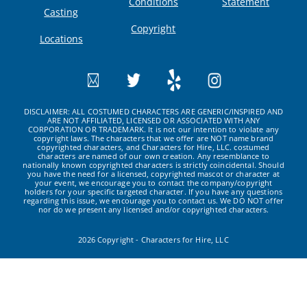
Conditions
Statement
Casting
Copyright
Locations
DISCLAIMER: ALL COSTUMED CHARACTERS ARE GENERIC/INSPIRED AND
ARE NOT AFFILIATED, LICENSED OR ASSOCIATED WITH ANY
CORPORATION OR TRADEMARK. It is not our intention to violate any
copyright laws. The characters that we offer are NOT name brand
copyrighted characters, and Characters for Hire, LLC. costumed
characters are named of our own creation. Any resemblance to
nationally known copyrighted characters is strictly coincidental. Should
you have the need for a licensed, copyrighted mascot or character at
your event, we encourage you to contact the company/copyright
holders for your specific targeted character. If you have any questions
regarding this issue, we encourage you to contact us. We DO NOT offer
nor do we present any licensed and/or copyrighted characters.
2026 Copyright - Characters for Hire, LLC