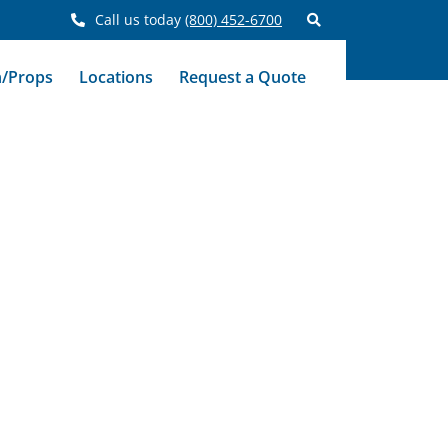
Call us today
(800) 452-6700
n/Props
Locations
Request a Quote