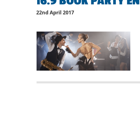
16.9 BOOK PARTY E
22nd April 2017