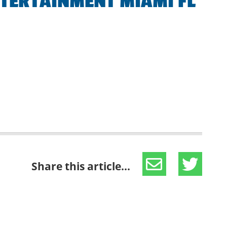
NTERTAINMENT MIAMI FL
Share this article...