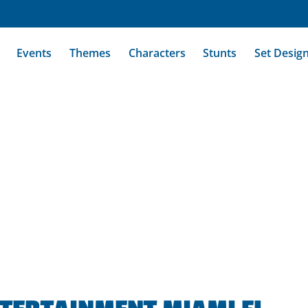
Events
Themes
Characters
Stunts
Set Desig