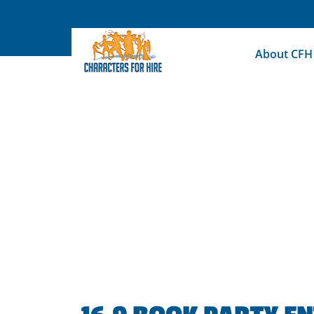
Skip
to
content
About CFH