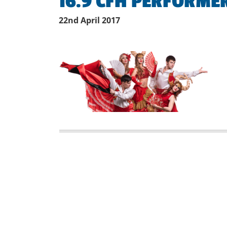
16.9 CFH PERFORMER
22nd April 2017