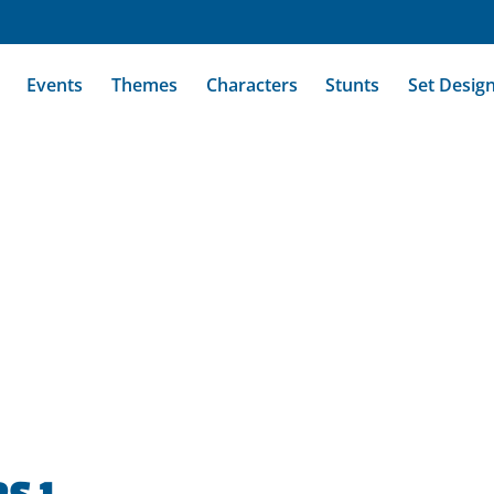
Events
Themes
Characters
Stunts
Set Desig