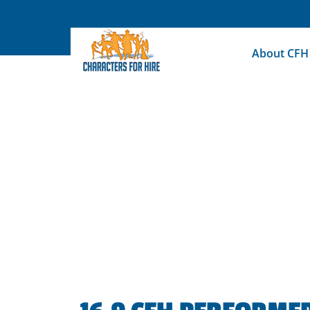
Skip
to
content
About CFH