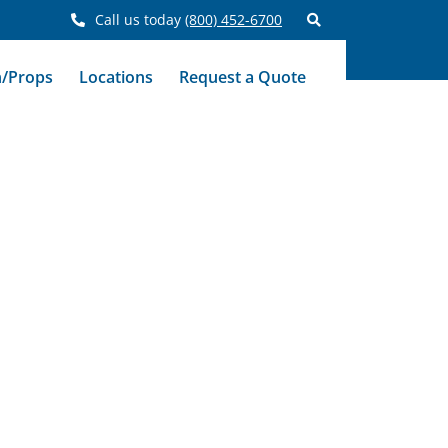
Call us today
(800) 452-6700
n/Props
Locations
Request a Quote