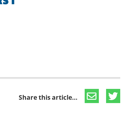
S 1
Share this article...