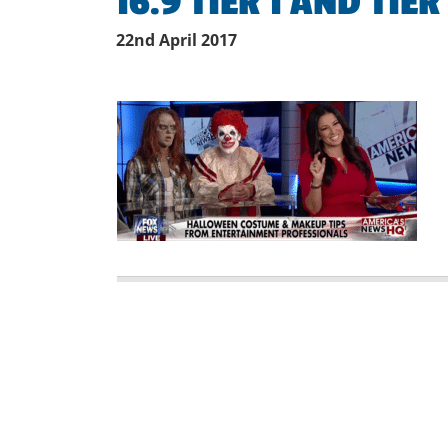
16.9 TIER 1 AND TIER
22nd April 2017