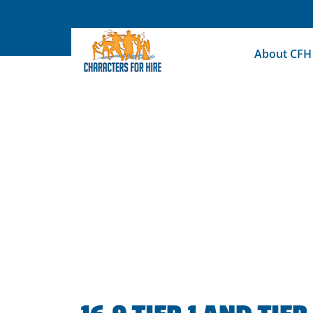
Skip
to
content
About CFH