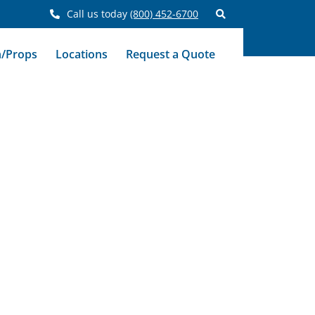
Call us today
(800) 452-6700
n/Props
Locations
Request a Quote