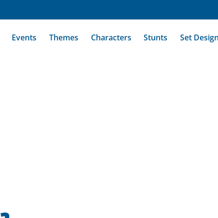
Events
Themes
Characters
Stunts
Set Desig