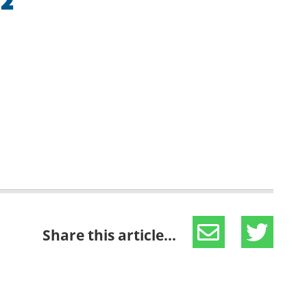
 2
Share this article...