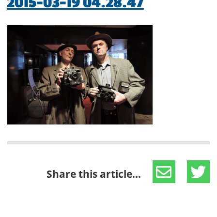
2015-03-19 04.28.47
Share this article...