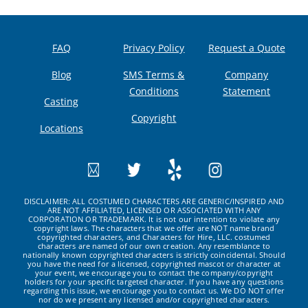
FAQ
Privacy Policy
Request a Quote
Blog
SMS Terms &
Company
Conditions
Statement
Casting
Copyright
Locations
DISCLAIMER: ALL COSTUMED CHARACTERS ARE GENERIC/INSPIRED AND
ARE NOT AFFILIATED, LICENSED OR ASSOCIATED WITH ANY
CORPORATION OR TRADEMARK. It is not our intention to violate any
copyright laws. The characters that we offer are NOT name brand
copyrighted characters, and Characters for Hire, LLC. costumed
characters are named of our own creation. Any resemblance to
nationally known copyrighted characters is strictly coincidental. Should
you have the need for a licensed, copyrighted mascot or character at
your event, we encourage you to contact the company/copyright
holders for your specific targeted character. If you have any questions
regarding this issue, we encourage you to contact us. We DO NOT offer
nor do we present any licensed and/or copyrighted characters.