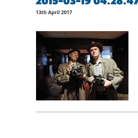
2015-03-19 04.28.4
13th April 2017