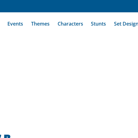
Events
Themes
Characters
Stunts
Set Desig