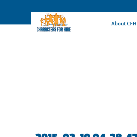
Skip
to
content
About CFH