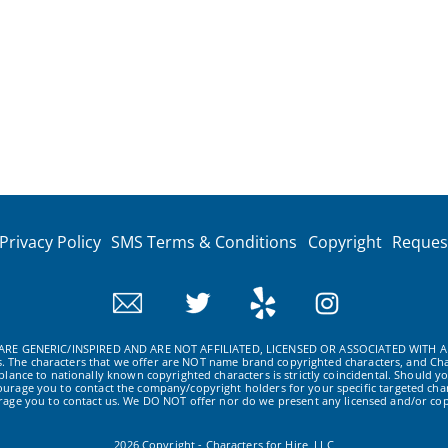
Privacy Policy
SMS Terms & Conditions
Copyright
Reques
RE GENERIC/INSPIRED AND ARE NOT AFFILIATED, LICENSED OR ASSOCIATED WITH A
ws. The characters that we offer are NOT name brand copyrighted characters, and Cha
ance to nationally known copyrighted characters is strictly coincidental. Should yo
ourage you to contact the company/copyright holders for your specific targeted char
urage you to contact us. We DO NOT offer nor do we present any licensed and/or cop
2026 Copyright - Characters for Hire, LLC