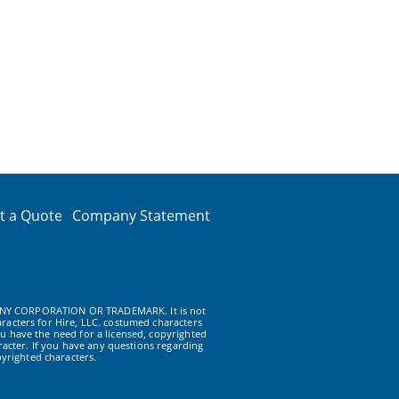
t a Quote
Company Statement
NY CORPORATION OR TRADEMARK. It is not
racters for Hire, LLC. costumed characters
u have the need for a licensed, copyrighted
acter. If you have any questions regarding
yrighted characters.