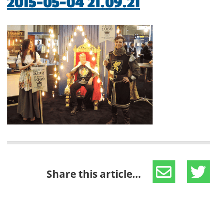
2015-05-04 21.09.21
Share this article...