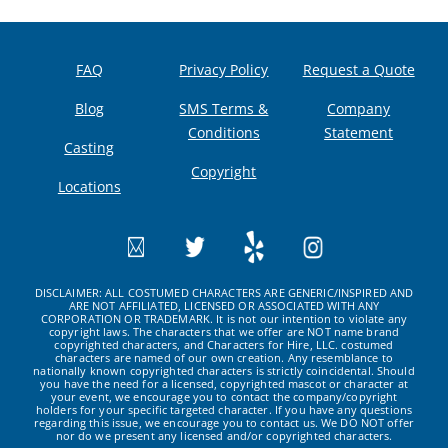
FAQ
Privacy Policy
Request a Quote
Blog
SMS Terms &
Company
Conditions
Statement
Casting
Copyright
Locations
DISCLAIMER: ALL COSTUMED CHARACTERS ARE GENERIC/INSPIRED AND
ARE NOT AFFILIATED, LICENSED OR ASSOCIATED WITH ANY
CORPORATION OR TRADEMARK. It is not our intention to violate any
copyright laws. The characters that we offer are NOT name brand
copyrighted characters, and Characters for Hire, LLC. costumed
characters are named of our own creation. Any resemblance to
nationally known copyrighted characters is strictly coincidental. Should
you have the need for a licensed, copyrighted mascot or character at
your event, we encourage you to contact the company/copyright
holders for your specific targeted character. If you have any questions
regarding this issue, we encourage you to contact us. We DO NOT offer
nor do we present any licensed and/or copyrighted characters.