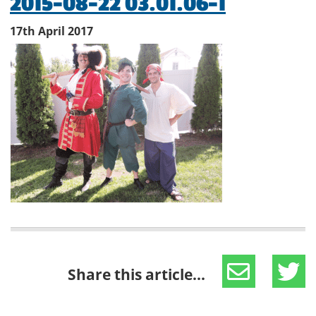
2015-08-22 03.01.06-1
17th April 2017
Share this article...