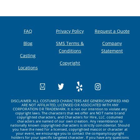
FAQ
Privacy Policy
Request a Quote
Blog
SMS Terms &
Company
Conditions
Statement
Casting
Copyright
Locations
DISCLAIMER: ALL COSTUMED CHARACTERS ARE GENERIC/INSPIRED AND
ARE NOT AFFILIATED, LICENSED OR ASSOCIATED WITH ANY
CORPORATION OR TRADEMARK. It is not our intention to violate any
copyright laws. The characters that we offer are NOT name brand
copyrighted characters, and Characters for Hire, LLC. costumed
characters are named of our own creation. Any resemblance to
nationally known copyrighted characters is strictly coincidental. Should
you have the need for a licensed, copyrighted mascot or character at
your event, we encourage you to contact the company/copyright
holders for your specific targeted character. If you have any questions