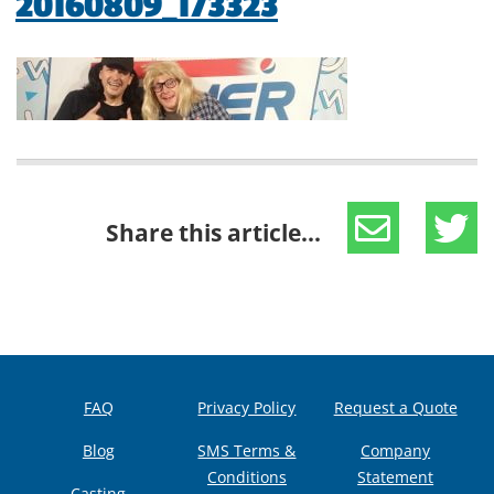
20160809_173323
Share this article...
FAQ
Privacy Policy
Request a Quote
Blog
SMS Terms &
Company
Conditions
Statement
Casting