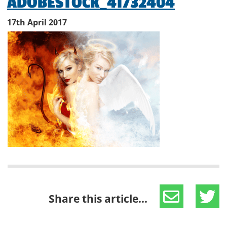
ADOBESTOCK_41732404
17th April 2017
Share this article...