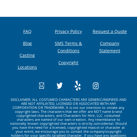
FAQ
Privacy Policy
Request a Quote
Blog
SMS Terms &
Company
Conditions
Statement
Casting
Copyright
Locations
DISCLAIMER: ALL COSTUMED CHARACTERS ARE GENERIC/INSPIRED AND
ARE NOT AFFILIATED, LICENSED OR ASSOCIATED WITH ANY
CORPORATION OR TRADEMARK. It is not our intention to violate any
copyright laws. The characters that we offer are NOT name brand
copyrighted characters, and Characters for Hire, LLC. costumed
characters are named of our own creation. Any resemblance to
nationally known copyrighted characters is strictly coincidental. Should
you have the need for a licensed, copyrighted mascot or character at
your event, we encourage you to contact the company/copyright
holders for your specific targeted character. If you have any questions