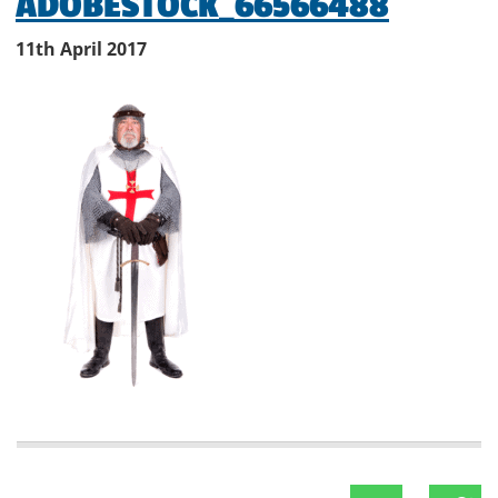
ADOBESTOCK_66566488
11th April 2017