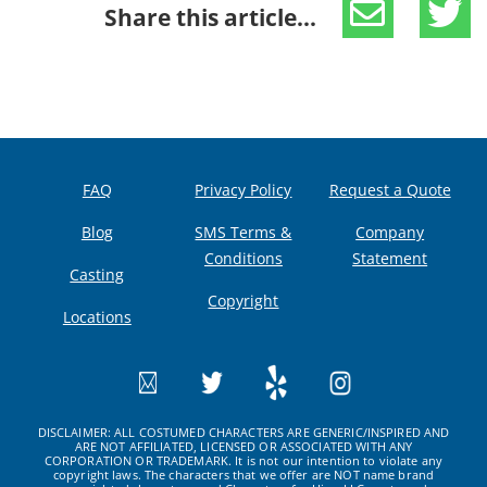
Share this article...
FAQ
Privacy Policy
Request a Quote
Blog
SMS Terms &
Company
Conditions
Statement
Casting
Copyright
Locations
DISCLAIMER: ALL COSTUMED CHARACTERS ARE GENERIC/INSPIRED AND
ARE NOT AFFILIATED, LICENSED OR ASSOCIATED WITH ANY
CORPORATION OR TRADEMARK. It is not our intention to violate any
copyright laws. The characters that we offer are NOT name brand