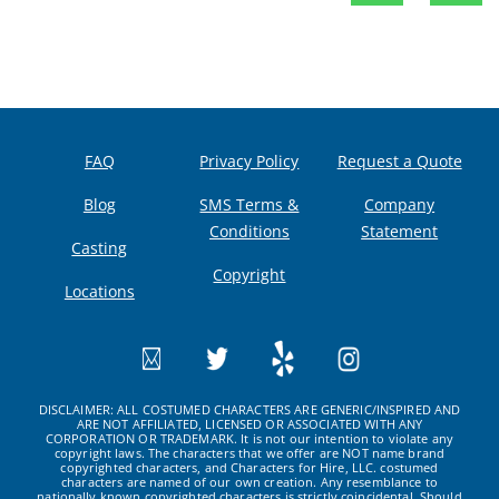
FAQ
Privacy Policy
Request a Quote
Blog
SMS Terms &
Company
Conditions
Statement
Casting
Copyright
Locations
DISCLAIMER: ALL COSTUMED CHARACTERS ARE GENERIC/INSPIRED AND
ARE NOT AFFILIATED, LICENSED OR ASSOCIATED WITH ANY
CORPORATION OR TRADEMARK. It is not our intention to violate any
copyright laws. The characters that we offer are NOT name brand
copyrighted characters, and Characters for Hire, LLC. costumed
characters are named of our own creation. Any resemblance to
nationally known copyrighted characters is strictly coincidental. Should