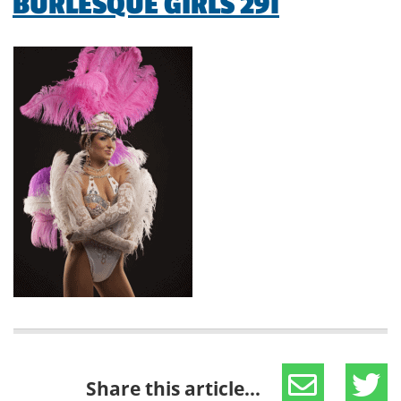
BURLESQUE GIRLS 291
Share this article...