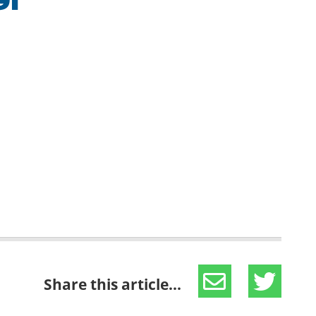
91
Share this article...