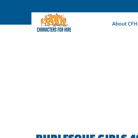
Skip
to
content
About CFH