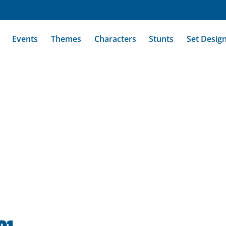
Events
Themes
Characters
Stunts
Set Desig