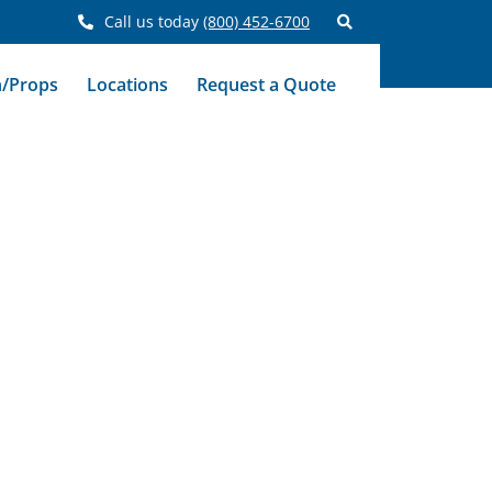
Call us today
(800) 452-6700
n/Props
Locations
Request a Quote