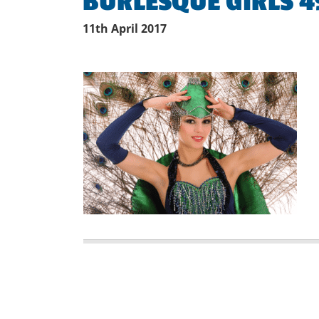
BURLESQUE GIRLS 4
11th April 2017