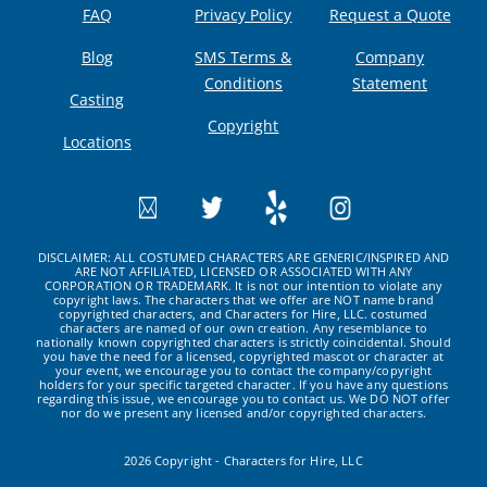
FAQ
Privacy Policy
Request a Quote
Blog
SMS Terms &
Company
Conditions
Statement
Casting
Copyright
Locations
DISCLAIMER: ALL COSTUMED CHARACTERS ARE GENERIC/INSPIRED AND
ARE NOT AFFILIATED, LICENSED OR ASSOCIATED WITH ANY
CORPORATION OR TRADEMARK. It is not our intention to violate any
copyright laws. The characters that we offer are NOT name brand
copyrighted characters, and Characters for Hire, LLC. costumed
characters are named of our own creation. Any resemblance to
nationally known copyrighted characters is strictly coincidental. Should
you have the need for a licensed, copyrighted mascot or character at
your event, we encourage you to contact the company/copyright
holders for your specific targeted character. If you have any questions
regarding this issue, we encourage you to contact us. We DO NOT offer
nor do we present any licensed and/or copyrighted characters.
2026 Copyright - Characters for Hire, LLC