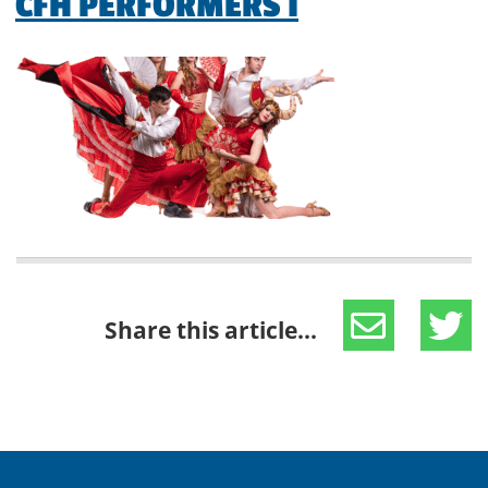
CFH PERFORMERS 1
Share this article...