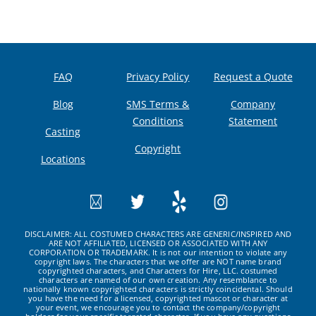
FAQ
Privacy Policy
Request a Quote
Blog
SMS Terms &
Company
Conditions
Statement
Casting
Copyright
Locations
DISCLAIMER: ALL COSTUMED CHARACTERS ARE GENERIC/INSPIRED AND
ARE NOT AFFILIATED, LICENSED OR ASSOCIATED WITH ANY
CORPORATION OR TRADEMARK. It is not our intention to violate any
copyright laws. The characters that we offer are NOT name brand
copyrighted characters, and Characters for Hire, LLC. costumed
characters are named of our own creation. Any resemblance to
nationally known copyrighted characters is strictly coincidental. Should
you have the need for a licensed, copyrighted mascot or character at
your event, we encourage you to contact the company/copyright