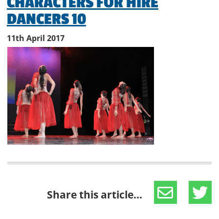
CHARACTERS FOR HIRE
DANCERS 10
11th April 2017
Share this article...