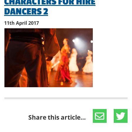
CHARACTERS FOR HIRE
DANCERS 2
11th April 2017
Share this article...