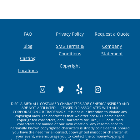
FAQ
Privacy Policy
Request a Quote
Blog
SMS Terms &
Company
Conditions
Statement
Casting
Copyright
Locations
DISCLAIMER: ALL COSTUMED CHARACTERS ARE GENERIC/INSPIRED AND
ARE NOT AFFILIATED, LICENSED OR ASSOCIATED WITH ANY
CORPORATION OR TRADEMARK. It is not our intention to violate any
copyright laws. The characters that we offer are NOT name brand
copyrighted characters, and Characters for Hire, LLC. costumed
characters are named of our own creation. Any resemblance to
nationally known copyrighted characters is strictly coincidental. Should
you have the need for a licensed, copyrighted mascot or character at
your event, we encourage you to contact the company/copyright