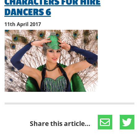
CHARACTERS FOR HIRE
DANCERS 6
11th April 2017
Share this article...