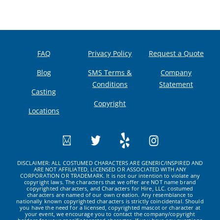
FAQ
Privacy Policy
Request a Quote
Blog
SMS Terms &
Company
Conditions
Statement
Casting
Copyright
Locations
DISCLAIMER: ALL COSTUMED CHARACTERS ARE GENERIC/INSPIRED AND
ARE NOT AFFILIATED, LICENSED OR ASSOCIATED WITH ANY
CORPORATION OR TRADEMARK. It is not our intention to violate any
copyright laws. The characters that we offer are NOT name brand
copyrighted characters, and Characters for Hire, LLC. costumed
characters are named of our own creation. Any resemblance to
nationally known copyrighted characters is strictly coincidental. Should
you have the need for a licensed, copyrighted mascot or character at
your event, we encourage you to contact the company/copyright