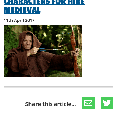
CHARACTERS FOR HIRE
MEDIEVAL
11th April 2017
Share this article...