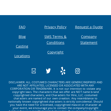
FAQ
Privacy Policy
Request a Quote
Blog
SMS Terms &
Company
Conditions
Statement
Casting
Copyright
Locations
DISCLAIMER: ALL COSTUMED CHARACTERS ARE GENERIC/INSPIRED AND
ARE NOT AFFILIATED, LICENSED OR ASSOCIATED WITH ANY
CORPORATION OR TRADEMARK. It is not our intention to violate any
copyright laws. The characters that we offer are NOT name brand
copyrighted characters, and Characters for Hire, LLC. costumed
characters are named of our own creation. Any resemblance to
nationally known copyrighted characters is strictly coincidental. Should
you have the need for a licensed, copyrighted mascot or character at
your event, we encourage you to contact the company/copyright