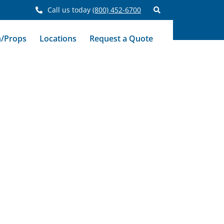
Call us today
(800) 452-6700
n/Props
Locations
Request a Quote