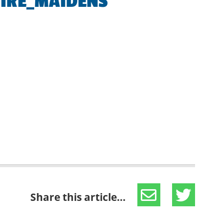
IRE_MAIDENS
Share this article...