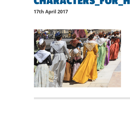
CHARACTERS_FOR_H
17th April 2017