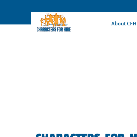
Skip
to
content
About CFH