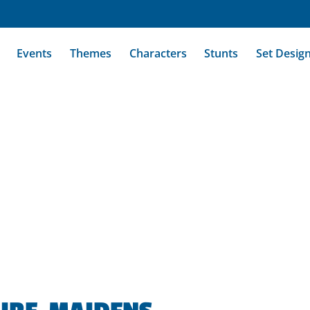
Events
Themes
Characters
Stunts
Set Desig