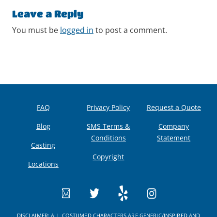
Leave a Reply
You must be
logged in
to post a comment.
FAQ
Privacy Policy
Request a Quote
Blog
SMS Terms &
Company
Conditions
Statement
Casting
Copyright
Locations
DISCLAIMER: ALL COSTUMED CHARACTERS ARE GENERIC/INSPIRED AND