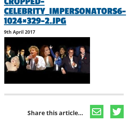
CROPPED-
CELEBRITY_IMPERSONATORS6-
1024×329-2.JPG
9th April 2017
Share this article...