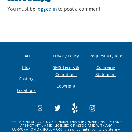
You must be
logged in
to post a comment.
FAQ
Privacy Policy
Request a Quote
Blog
SMS Terms &
Company
Conditions
Statement
Casting
Copyright
Locations
DISCLAIMER: ALL COSTUMED CHARACTERS ARE GENERIC/INSPIRED AND
ARE NOT AFFILIATED, LICENSED OR ASSOCIATED WITH ANY
CORPORATION OR TRADEMARK. It is not our intention to violate any