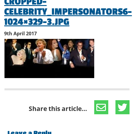
CROPPED-
CELEBRITY_IMPERSONATORS6-
1024×329-3.JPG
9th April 2017
Share this article...
Leave a Reply