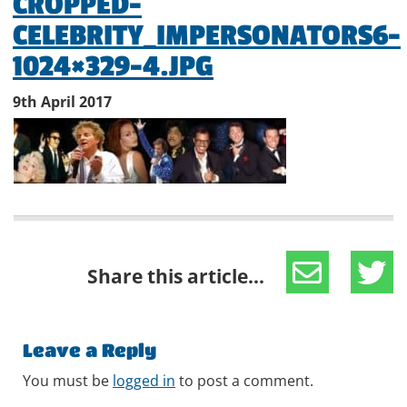
CROPPED-
CELEBRITY_IMPERSONATORS6-
1024×329-4.JPG
9th April 2017
Share this article...
Leave a Reply
You must be
logged in
to post a comment.