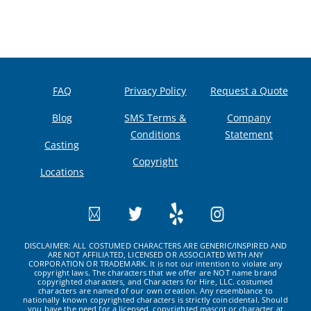
FAQ
Privacy Policy
Request a Quote
Blog
SMS Terms &
Company
Conditions
Statement
Casting
Copyright
Locations
DISCLAIMER: ALL COSTUMED CHARACTERS ARE GENERIC/INSPIRED AND
ARE NOT AFFILIATED, LICENSED OR ASSOCIATED WITH ANY
CORPORATION OR TRADEMARK. It is not our intention to violate any
copyright laws. The characters that we offer are NOT name brand
copyrighted characters, and Characters for Hire, LLC. costumed
characters are named of our own creation. Any resemblance to
nationally known copyrighted characters is strictly coincidental. Should
you have the need for a licensed, copyrighted mascot or character at