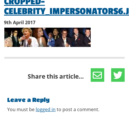
CROPPED-
CELEBRITY_IMPERSONATORS6.
9th April 2017
Share this article...
Leave a Reply
You must be
logged in
to post a comment.