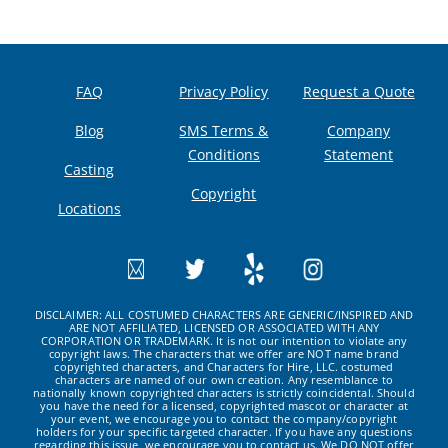
FAQ
Privacy Policy
Request a Quote
Blog
SMS Terms &
Company
Conditions
Statement
Casting
Copyright
Locations
DISCLAIMER: ALL COSTUMED CHARACTERS ARE GENERIC/INSPIRED AND
ARE NOT AFFILIATED, LICENSED OR ASSOCIATED WITH ANY
CORPORATION OR TRADEMARK. It is not our intention to violate any
copyright laws. The characters that we offer are NOT name brand
copyrighted characters, and Characters for Hire, LLC. costumed
characters are named of our own creation. Any resemblance to
nationally known copyrighted characters is strictly coincidental. Should
you have the need for a licensed, copyrighted mascot or character at
your event, we encourage you to contact the company/copyright
holders for your specific targeted character. If you have any questions
regarding this issue, we encourage you to contact us. We DO NOT offer