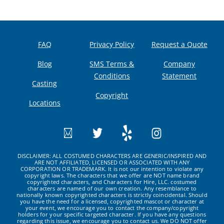
FAQ
Privacy Policy
Request a Quote
Blog
SMS Terms &
Company
Conditions
Statement
Casting
Copyright
Locations
DISCLAIMER: ALL COSTUMED CHARACTERS ARE GENERIC/INSPIRED AND
ARE NOT AFFILIATED, LICENSED OR ASSOCIATED WITH ANY
CORPORATION OR TRADEMARK. It is not our intention to violate any
copyright laws. The characters that we offer are NOT name brand
copyrighted characters, and Characters for Hire, LLC. costumed
characters are named of our own creation. Any resemblance to
nationally known copyrighted characters is strictly coincidental. Should
you have the need for a licensed, copyrighted mascot or character at
your event, we encourage you to contact the company/copyright
holders for your specific targeted character. If you have any questions
regarding this issue, we encourage you to contact us. We DO NOT offer