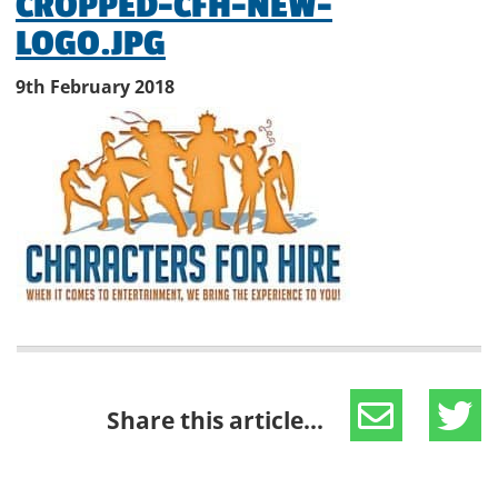
CROPPED-CFH-NEW-
LOGO.JPG
9th February 2018
Share this article...