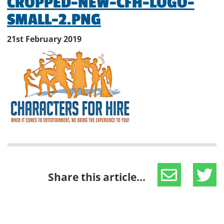
CROPPED-NEW-CFH-LOGO-
SMALL-2.PNG
21st February 2019
Share this article...