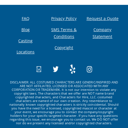
FAQ
Privacy Policy
Request a Quote
Blog
SMS Terms &
Company
Conditions
Statement
Casting
Copyright
Locations
DISCLAIMER: ALL COSTUMED CHARACTERS ARE GENERIC/INSPIRED AND
ARE NOT AFFILIATED, LICENSED OR ASSOCIATED WITH ANY
CORPORATION OR TRADEMARK. It is not our intention to violate any
copyright laws. The characters that we offer are NOT name brand
copyrighted characters, and Characters for Hire, LLC. costumed
characters are named of our own creation. Any resemblance to
nationally known copyrighted characters is strictly coincidental. Should
you have the need for a licensed, copyrighted mascot or character at
your event, we encourage you to contact the company/copyright
holders for your specific targeted character. If you have any questions
regarding this issue, we encourage you to contact us. We DO NOT offer
nor do we present any licensed and/or copyrighted characters.